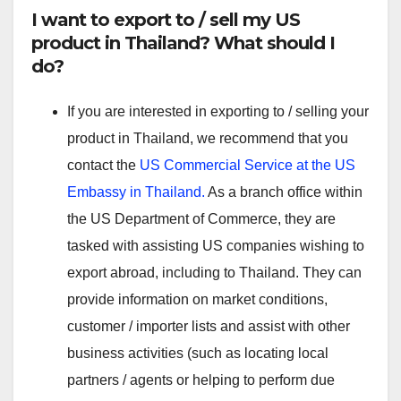
I want to export to / sell my US
product in Thailand? What should I
do?
If you are interested in exporting to / selling your
product in Thailand, we recommend that you
contact the
US Commercial Service at the US
Embassy in Thailand.
As a branch office within
the US Department of Commerce, they are
tasked with assisting US companies wishing to
export abroad, including to Thailand. They can
provide information on market conditions,
customer / importer lists and assist with other
business activities (such as locating local
partners / agents or helping to perform due