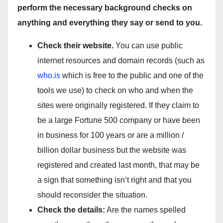
perform the necessary background checks on
anything and everything they say or send to you.
Check their website.
You can use public
internet resources and domain records (such as
who.is
which is free to the public and one of the
tools we use) to check on who and when the
sites were originally registered. If they claim to
be a large Fortune 500 company or have been
in business for 100 years or are a million /
billion dollar business but the website was
registered and created last month, that may be
a sign that something isn’t right and that you
should reconsider the situation.
Check the details:
Are the names spelled