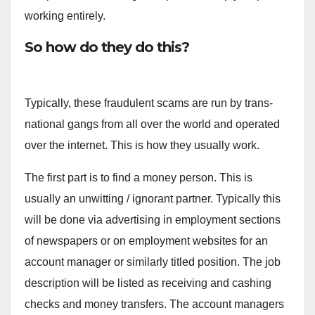
working entirely.
So how do they do this?
Typically, these fraudulent scams are run by trans-
national gangs from all over the world and operated
over the internet. This is how they usually work.
The first part is to find a money person. This is
usually an unwitting / ignorant partner. Typically this
will be done via advertising in employment sections
of newspapers or on employment websites for an
account manager or similarly titled position. The job
description will be listed as receiving and cashing
checks and money transfers. The account managers