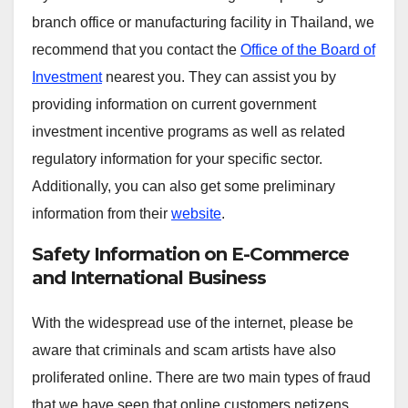
branch office or manufacturing facility in Thailand, we
recommend that you contact the
Office of the Board of
Investment
nearest you. They can assist you by
providing information on current government
investment incentive programs as well as related
regulatory information for your specific sector.
Additionally, you can also get some preliminary
information from their
website
.
Safety Information on E-Commerce
and International Business
With the widespread use of the internet, please be
aware that criminals and scam artists have also
proliferated online. There are two main types of fraud
that we have seen that online customers netizens