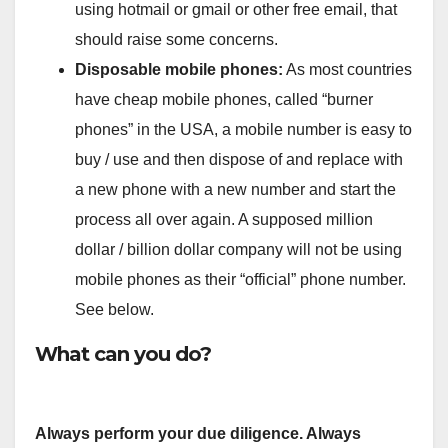
using hotmail or gmail or other free email, that
should raise some concerns.
Disposable mobile phones:
As most countries
have cheap mobile phones, called “burner
phones” in the USA, a mobile number is easy to
buy / use and then dispose of and replace with
a new phone with a new number and start the
process all over again. A supposed million
dollar / billion dollar company will not be using
mobile phones as their “official” phone number.
See below.
What can you do?
Always perform your due diligence. Always