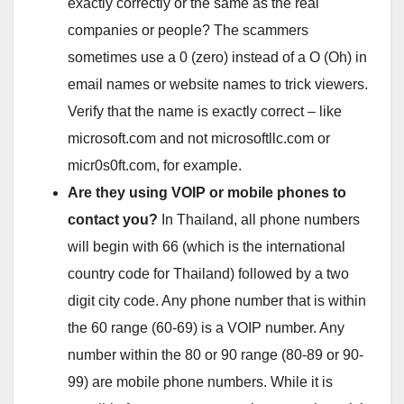
exactly correctly or the same as the real
companies or people? The scammers
sometimes use a 0 (zero) instead of a O (Oh) in
email names or website names to trick viewers.
Verify that the name is exactly correct – like
microsoft.com and not microsoftllc.com or
micr0s0ft.com, for example.
Are they using VOIP or mobile phones to
contact you?
In Thailand, all phone numbers
will begin with 66 (which is the international
country code for Thailand) followed by a two
digit city code. Any phone number that is within
the 60 range (60-69) is a VOIP number. Any
number within the 80 or 90 range (80-89 or 90-
99) are mobile phone numbers. While it is