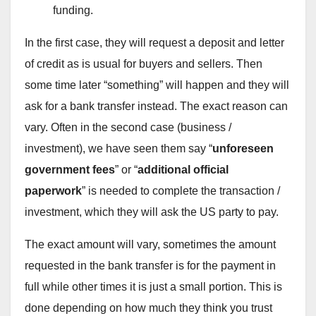
funding.
In the first case, they will request a deposit and letter
of credit as is usual for buyers and sellers. Then
some time later “something” will happen and they will
ask for a bank transfer instead. The exact reason can
vary. Often in the second case (business /
investment), we have seen them say “
unforeseen
government fees
” or “
additional official
paperwork
” is needed to complete the transaction /
investment, which they will ask the US party to pay.
The exact amount will vary, sometimes the amount
requested in the bank transfer is for the payment in
full while other times it is just a small portion. This is
done depending on how much they think you trust