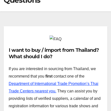
Questions
I want to buy / import from Thailand?
What should I do?
If you are interested in sourcing from Thailand, we
recommend that you
first
contact one of the
Department of International Trade Promotion’s Thai
Trade Centers nearest you.
They can assist you by
providing lists of verified suppliers, a calendar of and
registration information for various trade shows and