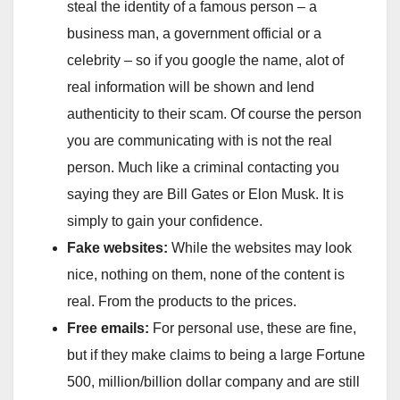
steal the identity of a famous person – a
business man, a government official or a
celebrity – so if you google the name, alot of
real information will be shown and lend
authenticity to their scam. Of course the person
you are communicating with is not the real
person. Much like a criminal contacting you
saying they are Bill Gates or Elon Musk. It is
simply to gain your confidence.
Fake websites:
While the websites may look
nice, nothing on them, none of the content is
real. From the products to the prices.
Free emails:
For personal use, these are fine,
but if they make claims to being a large Fortune
500, million/billion dollar company and are still