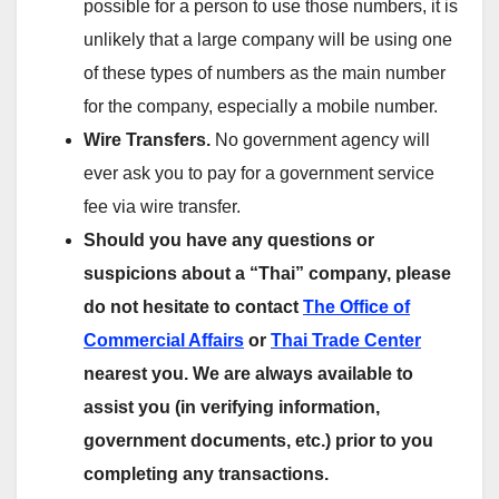
possible for a person to use those numbers, it is
unlikely that a large company will be using one
of these types of numbers as the main number
for the company, especially a mobile number.
Wire Transfers.
No government agency will
ever ask you to pay for a government service
fee via wire transfer.
Should you have any questions or
suspicions about a “Thai” company, please
do not hesitate to contact
The Office of
Commercial Affairs
or
Thai Trade Center
nearest you. We are always available to
assist you (in verifying information,
government documents, etc.) prior to you
completing any transactions.