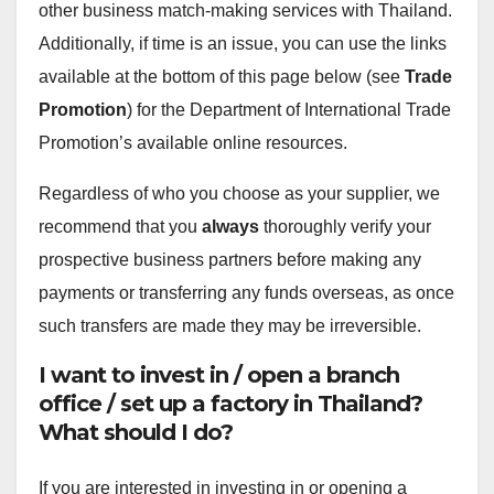
other business match-making services with Thailand.
Additionally, if time is an issue, you can use the links
available at the bottom of this page below (see
Trade
Promotion
) for the Department of International Trade
Promotion’s available online resources.
Regardless of who you choose as your supplier, we
recommend that you
always
thoroughly verify your
prospective business partners before making any
payments or transferring any funds overseas, as once
such transfers are made they may be irreversible.
I want to invest in / open a branch
office / set up a factory in Thailand?
What should I do?
If you are interested in investing in or opening a