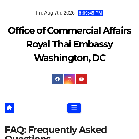
Skip
Fri. Aug 7th, 2026
8:09:46 PM
to
content
Office of Commercial Affairs
Royal Thai Embassy
Washington, DC
FAQ: Frequently Asked