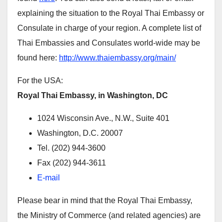
explaining the situation to the Royal Thai Embassy or
Consulate in charge of your region. A complete list of
Thai Embassies and Consulates world-wide may be
found here:
http://www.thaiembassy.org/main/
For the USA:
Royal Thai Embassy, in Washington, DC
1024 Wisconsin Ave., N.W., Suite 401
Washington, D.C. 20007
Tel. (202) 944-3600
Fax (202) 944-3611
E-mail
Please bear in mind that the Royal Thai Embassy,
the Ministry of Commerce (and related agencies) are