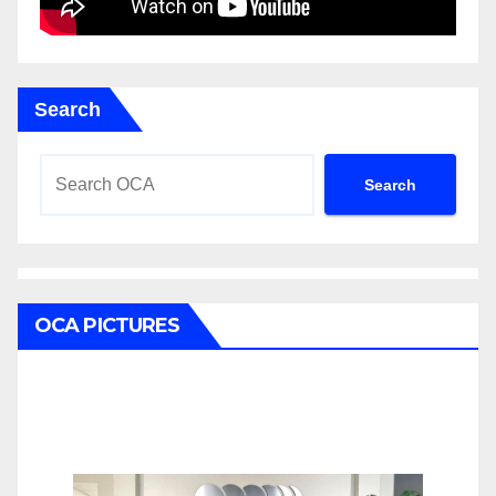
Search
Search
OCA PICTURES