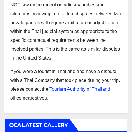
NOT law enforcement or judiciary bodies and
situations involving contractual disputes between two
private parties will require arbitration or adjudication
within the Thai judicial system as appropriate to the
specific contractual requirements between the
involved parties. This is the same as similar disputes
in the United States.
If you were a tourist in Thailand and have a dispute
with a Thai Company that took place during your trip,
please contact the
Tourism Authority of Thailand
office nearest you.
OCA LATEST GALLERY