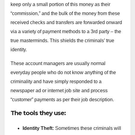
keep only a small portion of this money as their
“commission,” and the bulk of the money from these
received checks and transfers are forwarded onward
via a variety of payment methods to a 3rd party – the
true masterminds. This shields the criminals’ true
identity.
These account managers are usually normal
everyday people who do not know anything of the
criminality and have simply responded to a
newspaper ad or internet job site and process
“customer” payments as per their job description.
The tools they use:
Identity Theft:
Sometimes these criminals will