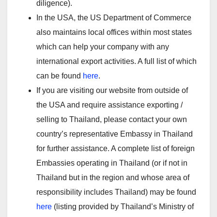
diligence).
In the USA, the US Department of Commerce
also maintains local offices within most states
which can help your company with any
international export activities. A full list of which
can be found
here
.
If you are visiting our website from outside of
the USA and require assistance exporting /
selling to Thailand, please contact your own
country’s representative Embassy in Thailand
for further assistance. A complete list of foreign
Embassies operating in Thailand (or if not in
Thailand but in the region and whose area of
responsibility includes Thailand) may be found
here
(listing provided by Thailand’s Ministry of