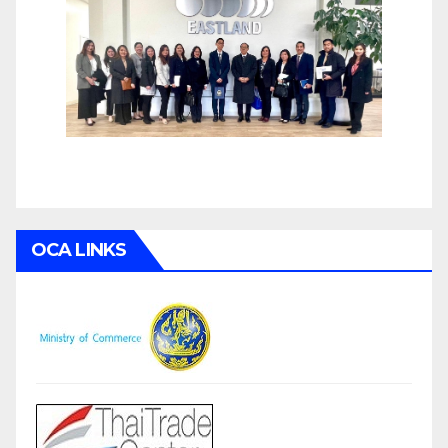
OCA LINKS