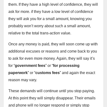
them. If they have a high level of confidence, they will
ask for more. if they have a low level of confidence
they will ask you for a small amount, knowing you
probably won’t worry about such a small amount,
relative to the total trans-action value.
Once any money is paid, they will soon come up with
additional excuses or reasons and come back to you
to ask for even more money. Again, they will say it’s
for “
government fees
” or “
for processing
paperwork
” or “
customs fees
” and again the exact
reason may vary.
These demands will continue until you stop paying.
At this point they will simply disappear. Their emails
and phone will no longer respond or simply stop