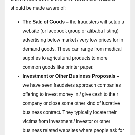
should be made aware of:
The Sale of Goods –
the fraudsters will setup a
website (or facebook group or alibaba listing)
advertising below market / very low prices for in
demand goods. These can range from medical
supplies to agricultural products to more
common goods like printer paper.
Investment or Other Business Proposals –
we have seen fraudsters approach companies
offering to invest money in / give cash to their
company or close some other kind of lucrative
business contract. They typically locate their
victims from investment / investor or other
business related websites where people ask for