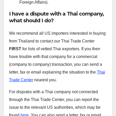
Foreign Affairs).
I have a dispute with a Thai company,
what should I do?
We recommend all US importers interested in buying
from Thailand to contact our Thai Trade Center
FIRST
for lists of vetted Thai exporters. If you then
have trouble with that company for a commercial
(company to company) transaction, you can send a
letter, fax or email explaining the situation to the
Thai
Trade Center
nearest you.
For disputes with a Thai company not connected
through the Thai Trade Center, you can report the
issue to the relevant US authorities, which may be
found
here
. You can also send a letter, fax or email