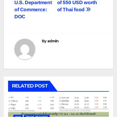
U.S. Department
of 550 USD worth
of Commerce:
of Thai food
DOC
By
admin
RELATED POST
2026
TRADE REPORTS