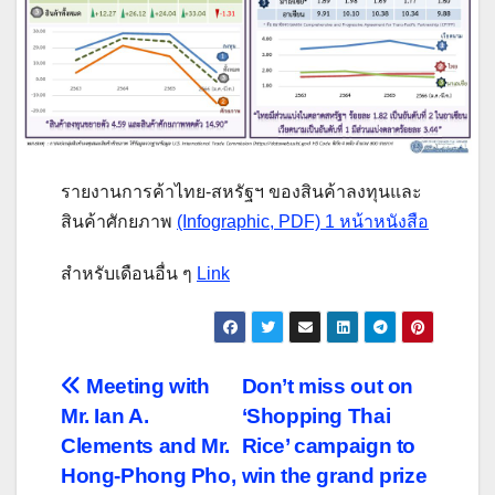
รายงานการค้าไทย-สหรัฐฯ ของสินค้าลงทุนและ
สินค้าศักยภาพ
(Infographic, PDF) 1 หน้าหนังสือ
สำหรับเดือนอื่น ๆ
Link
Post
Meeting with
Don’t miss out on
Mr. Ian A.
‘Shopping Thai
navigation
Clements and Mr.
Rice’ campaign to
Hong-Phong Pho,
win the grand prize