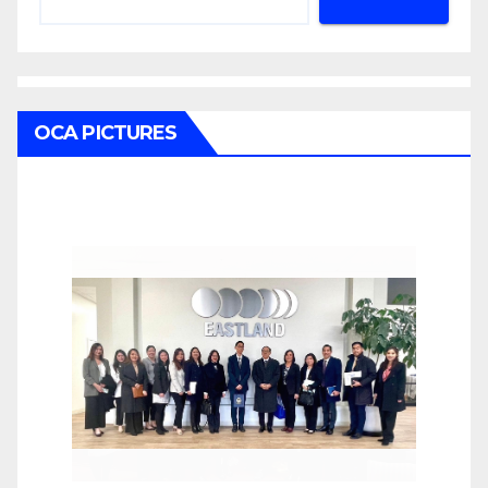
OCA PICTURES