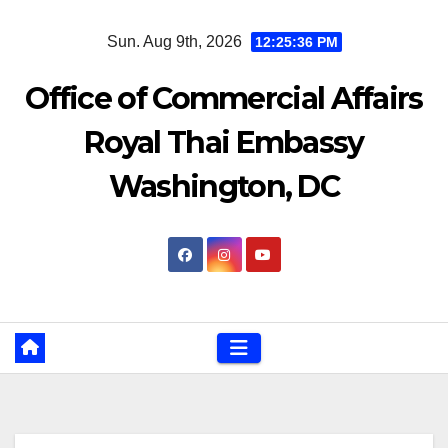
Skip
Sun. Aug 9th, 2026
12:25:36 PM
to
content
Office of Commercial Affairs
Royal Thai Embassy
Washington, DC