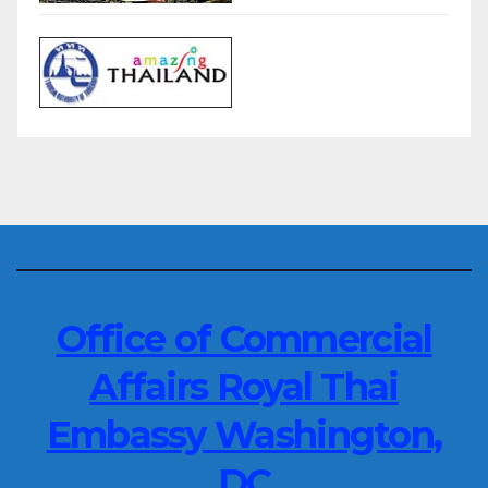
Office of Commercial
Affairs Royal Thai
Embassy Washington,
DC