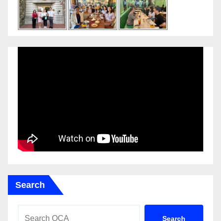
Search
Search