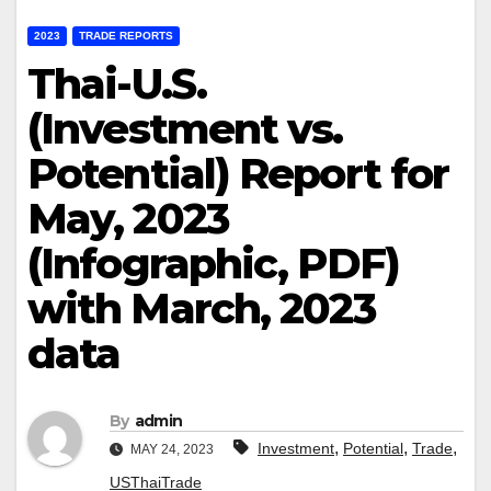
2023
TRADE REPORTS
Thai-U.S.
(Investment vs.
Potential) Report for
May, 2023
(Infographic, PDF)
with March, 2023
data
By
admin
,
,
,
Investment
Potential
Trade
MAY 24, 2023
USThaiTrade