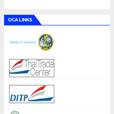
OCA LINKS